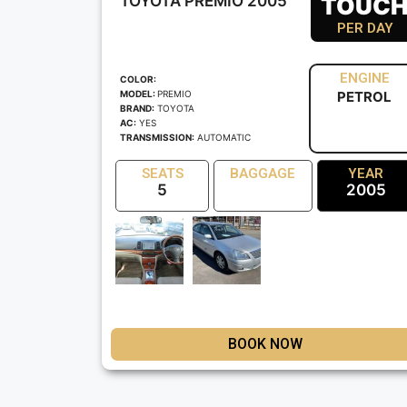
TOYOTA PREMIO 2005
TOUC
PER DAY
ENGINE
COLOR:
MODEL:
PREMIO
PETROL
BRAND:
TOYOTA
AC:
YES
TRANSMISSION:
AUTOMATIC
SEATS
BAGGAGE
YEAR
5
2005
BOOK NOW