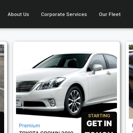
About Us
Corporate Services
Our Fleet
STARTING
GET IN
Premium