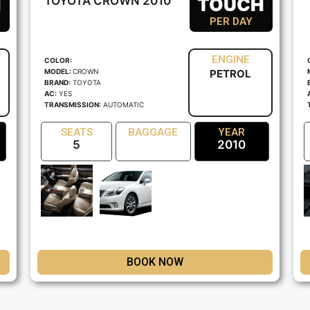
H
TOYOTA CROWN 2010
TOUCH
PER DAY
ENGINE
COLOR:
MODEL:
CROWN
PETROL
BRAND:
TOYOTA
AC:
YES
TRANSMISSION:
AUTOMATIC
SEATS
BAGGAGE
YEAR
5
2010
BOOK NOW