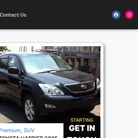
Contact Us
STARTING
GET IN
Premium
,
SUV