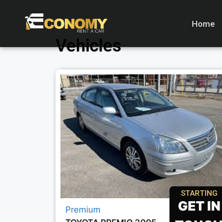
Home
Vehicles
STARTING
GET IN
Premium