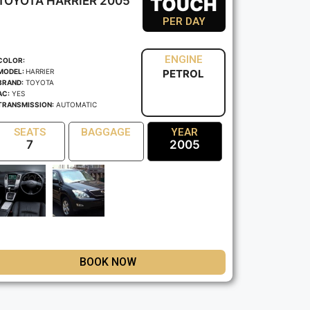
TOYOTA HARRIER 2005
TOUCH
PER DAY
ENGINE
COLOR:
MODEL:
HARRIER
PETROL
BRAND:
TOYOTA
AC:
YES
TRANSMISSION:
AUTOMATIC
SEATS
BAGGAGE
YEAR
7
2005
BOOK NOW