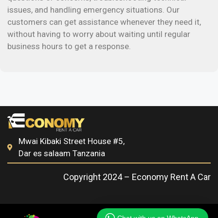
issues, and handling emergency situations. Our
customers can get assistance whenever they need it,
without having to worry about waiting until regular
business hours to get a response.
Mwai Kibaki Street House #5,
Dar es salaam Tanzania
Copyright 2024 – Economy Rent A Car​