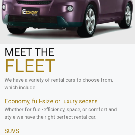
MEET THE
FLEET
We have a variety of rental cars to choose from,
which include
Economy, full-size or luxury sedans
Whether for fuel-efficiency, space, or comfort and
style we have the right perfect rental car.
SUVS