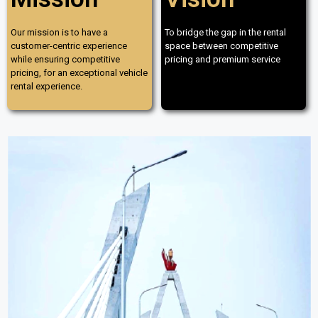
Our mission is to have a
To bridge the gap in the rental
customer-centric experience
space between competitive
while ensuring competitive
pricing and premium service
pricing, for an exceptional vehicle
rental experience.