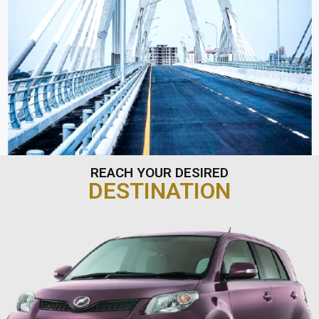
REACH YOUR DESIRED
DESTINATION