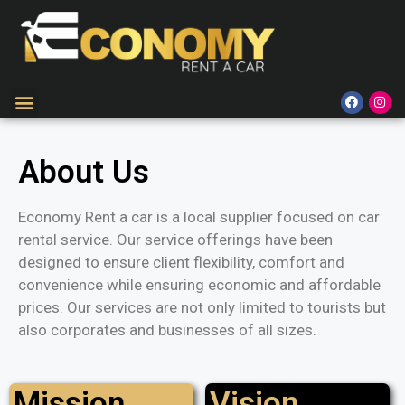
About Us
Economy Rent a car is a local supplier focused on car
rental service. Our service offerings have been
designed to ensure client flexibility, comfort and
convenience while ensuring economic and affordable
prices. Our services are not only limited to tourists but
also corporates and businesses of all sizes.
Mission
Vision