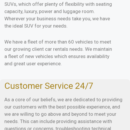
SUVs, which offer plenty of flexibility with seating
capacity, luxury, power and luggage room.
Wherever your business needs take you, we have
the ideal SUV for your needs.
We have a fleet of more than 60 vehicles to meet
our growing client car rentals needs. We maintain
a fleet of new vehicles which ensures availability
and great user experience.
Customer Service 24/7
As a core of our beliefs, we are dedicated to providing
our customers with the best possible experience, and
we are willing to go above and beyond to meet your
needs. This can include providing assistance with
questions or concerns, troubleshooting technical